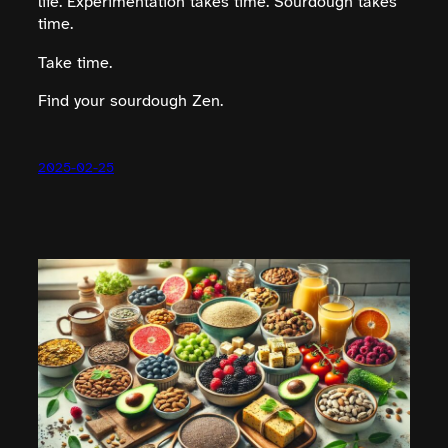
life. Experimentation takes time. Sourdough takes
time.
Take time.
Find your sourdough Zen.
2025-02-25