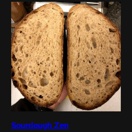
Sourdough Zen