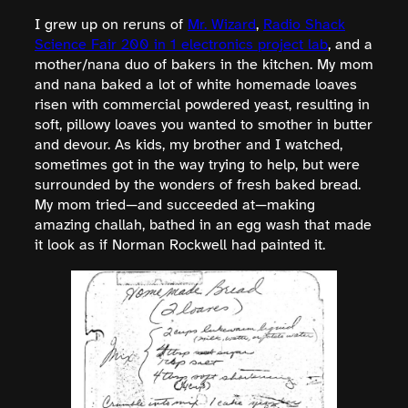
I grew up on reruns of
Mr. Wizard
,
Radio Shack
Science Fair 200 in 1 electronics project lab
, and a
mother/nana duo of bakers in the kitchen. My mom
and nana baked a lot of white homemade loaves
risen with commercial powdered yeast, resulting in
soft, pillowy loaves you wanted to smother in butter
and devour. As kids, my brother and I watched,
sometimes got in the way trying to help, but were
surrounded by the wonders of fresh baked bread.
My mom tried—and succeeded at—making
amazing challah, bathed in an egg wash that made
it look as if Norman Rockwell had painted it.