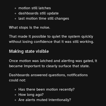
motion still latches
dashboards still update
last motion time still changes
What stops is the noise.
That made it possible to quiet the system quickly
without losing confidence that it was still working.
Making state visible
Once motion was latched and alerting was gated, it
became important to clearly surface that state.
Dashboards answered questions, notifications
could not:
Has there been motion recently?
How long ago?
Are alerts muted intentionally?