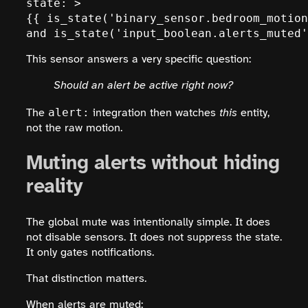
state: >

{{ is_state('binary_sensor.bedroom_motion
and is_state('input_boolean.alerts_muted'
This sensor answers a very specific question:
Should an alert be active right now?
alert:
The
integration then watches
this
entity,
not the raw motion.
Muting alerts without hiding
reality
The global mute was intentionally simple. It does
not disable sensors. It does not suppress the state.
It only gates notifications.
That distinction matters.
When alerts are muted: