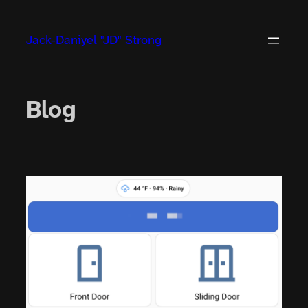
Jack-Daniyel "JD" Strong
Blog