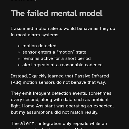
The failed mental model
I assumed motion alerts would behave as they do
in most alarm systems:
motion detected
sensor enters a “motion” state
remains active for a short period
alert repeats at a reasonable cadence
Instead, I quickly learned that Passive Infrared
(PIR) motion sensors do not behave that way.
They emit frequent detection events, sometimes
every second, along with data such as ambient
light. Home Assistant was operating as expected,
but my assumptions did not match reality.
alert:
The
integration only repeats while an