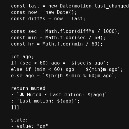
const last = new Date(motion.last_changed
const now = new Date();

const diffMs = now - last;

const sec = Math.floor(diffMs / 1000);

const min = Math.floor(sec / 60);

const hr = Math.floor(min / 60);

let ago;

if (sec < 60) ago = `${sec}s ago`;

else if (min < 60) ago = `${min}m ago`;

else ago = `${hr}h ${min % 60}m ago`;

return muted

? `🔕 Muted • Last motion: ${ago}`

: `Last motion: ${ago}`;

]]]

state:

- value: "on"
