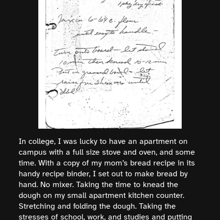
In college, I was lucky to have an apartment on
campus with a full size stove and oven, and some
time. With a copy of my mom’s bread recipe in its
handy recipe binder, I set out to make bread by
hand. No mixer. Taking the time to knead the
dough on my small apartment kitchen counter.
Stretching and folding the dough. Taking the
stresses of school, work, and studies and putting