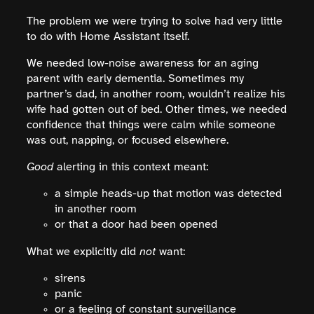
The problem we were trying to solve had very little
to do with Home Assistant itself.
We needed low-noise awareness for an aging
parent with early dementia. Sometimes my
partner’s dad, in another room, wouldn’t realize his
wife had gotten out of bed. Other times, we needed
confidence that things were calm while someone
was out, napping, or focused elsewhere.
Good
alerting in this context meant:
a simple heads-up that motion was detected
in another room
or that a door had been opened
What we explicitly did
not
want:
sirens
panic
or a feeling of constant surveillance