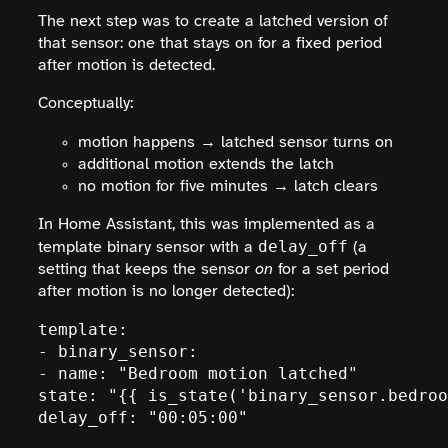
The next step was to create a latched version of
that sensor: one that stays on for a fixed period
after motion is detected.
Conceptually:
motion happens → latched sensor turns on
additional motion extends the latch
no motion for five minutes → latch clears
In Home Assistant, this was implemented as a
delay_off
template binary sensor with a
(a
setting that keeps the sensor
on
for a set period
after motion is no longer detected):
template:

- binary_sensor:

- name: "Bedroom motion latched"

state: "{{ is_state('binary_sensor.bedroo
delay_off: "00:05:00"