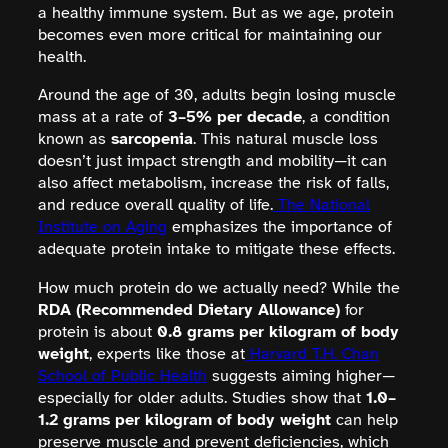
a healthy immune system. But as we age, protein
becomes even more critical for maintaining our
health.
Around the age of 30, adults begin losing muscle
mass at a rate of
3–5% per decade
, a condition
known as
sarcopenia
. This natural muscle loss
doesn’t just impact strength and mobility—it can
also affect metabolism, increase the risk of falls,
and reduce overall quality of life.
The National
Institute on Aging
emphasizes the importance of
adequate protein intake to mitigate these effects.
How much protein do we actually need? While the
RDA (Recommended Dietary Allowance)
for
protein is about
0.8 grams per kilogram of body
weight
, experts like those at
Harvard T.H. Chan
School of Public Health
suggests aiming higher—
especially for older adults. Studies show that
1.0–
1.2 grams per kilogram of body weight
can help
preserve muscle and prevent deficiencies, which