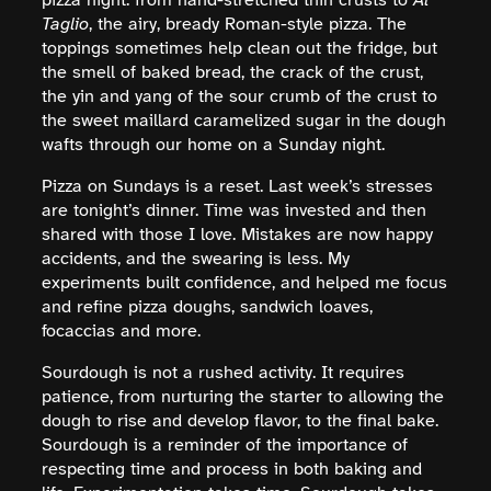
pizza night: from hand-stretched thin crusts to
Al
Taglio
, the airy, bready Roman-style pizza. The
toppings sometimes help clean out the fridge, but
the smell of baked bread, the crack of the crust,
the yin and yang of the sour crumb of the crust to
the sweet maillard caramelized sugar in the dough
wafts through our home on a Sunday night.
Pizza on Sundays is a reset. Last week’s stresses
are tonight’s dinner. Time was invested and then
shared with those I love. Mistakes are now happy
accidents, and the swearing is less. My
experiments built confidence, and helped me focus
and refine pizza doughs, sandwich loaves,
focaccias and more.
Sourdough is not a rushed activity. It requires
patience, from nurturing the starter to allowing the
dough to rise and develop flavor, to the final bake.
Sourdough is a reminder of the importance of
respecting time and process in both baking and