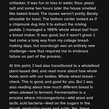
unitasker, it was fun to toss in water, flour, yeast,
salt and some two hours later the house smelled
like baked bread. The loaves weren’t pretty. Barely
sliceable for toast. The bottom center looked as if
a chipmunk dug into it to extract the mixing
paddle. I managed a 100% whole wheat loaf from
a bread maker. It was good, but it wasn’t great. I
had come a long way from my college bread-
making days, but sourdough was an entirely new
challenge—one that required me to embrace
failure as part of the process.
At this point, I had also transitioned to a wholefood
plant-based diet, and read more about how whole
foods work with our bodies. Whole wheat bread—
check. This is good, and good for you. But I was
also reading about how much different bread is
when allowed to ferment. Fermentation is a
process where microorganisms—wild yeast and
lactic acid bacteria—feed on the sugars in the
dough, producing gases and acids. Yes, these