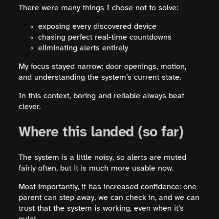
There were many things I chose not to solve:
exposing every discovered device
chasing perfect real-time countdowns
eliminating alerts entirely
My focus stayed narrow: door openings, motion,
and understanding the system’s current state.
In this context, boring and reliable always beat
clever.
Where this landed (so far)
The system is a little noisy, so alerts are muted
fairly often, but it is much more usable now.
Most importantly, it has increased confidence: one
parent can step away, we can check in, and we can
trust that the system is working, even when it’s