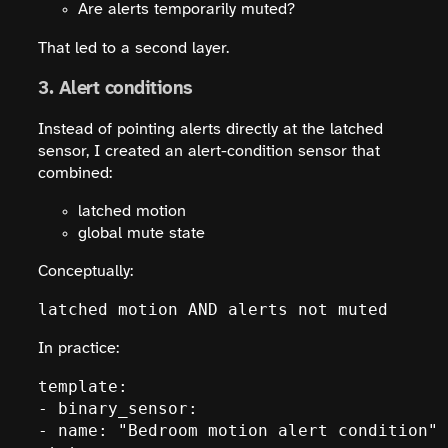
Are alerts temporarily muted?
That led to a second layer.
3. Alert conditions
Instead of pointing alerts directly at the latched
sensor, I created an alert-condition sensor that
combined:
latched motion
global mute state
Conceptually:
latched motion AND alerts not muted
In practice:
template:

- binary_sensor:

- name: "Bedroom motion alert condition"
