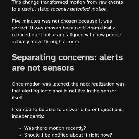
This change transformed motion from raw events
to a useful state:
recently detected motion.
Five minutes was not chosen because it was
perfect. It was chosen because it dramatically
reduced alert noise and aligned with how people
actually move through a room.
Separating concerns: alerts
are not sensors
Once motion was latched, the next realization was
that alerting logic should not live in the sensor
itself.
I wanted to be able to answer different questions
independently:
Was there motion recently?
Should I be notified about it right now?