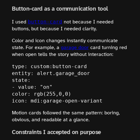
Button-card as a communication tool
button-card
I used
not because I needed
buttons, but because I needed clarity.
Color and icon changes instantly communicate
state. For example, a
garage door
card turning red
when open tells the story without interaction:
type: custom:button-card

entity: alert.garage_door

state:

- value: "on"

color: rgb(255,0,0)

icon: mdi:garage-open-variant
Motion cards followed the same pattern: boring,
obvious, and readable at a glance.
Constraints I accepted on purpose