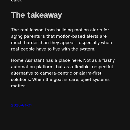
quiet.
The takeaway
The real lesson from building motion alerts for
aging parents is that motion-based alerts are
much harder than they appear—especially when
real people have to live with the system.
Home Assistant has a place here. Not as a flashy
automation platform, but as a flexible, respectful
alternative to camera-centric or alarm-first
solutions. When the goal is care, quiet systems
matter.
2026-01-31