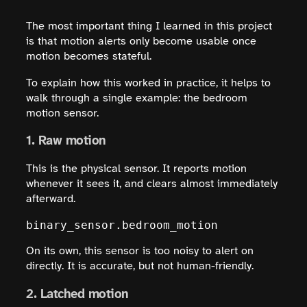
The most important thing I learned in this project
is that motion alerts only become usable once
motion becomes stateful.
To explain how this worked in practice, it helps to
walk through a single example: the bedroom
motion sensor.
1. Raw motion
This is the physical sensor. It reports motion
whenever it sees it, and clears almost immediately
afterward.
binary_sensor.bedroom_motion
On its own, this sensor is too noisy to alert on
directly. It is accurate, but not human-friendly.
2. Latched motion