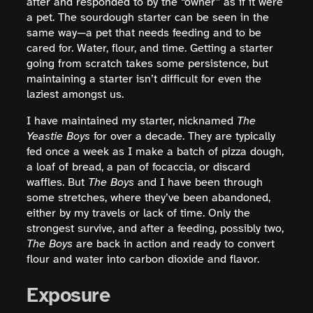
after and responded to by the “owner” as if it were
a pet. The sourdough starter can be seen in the
same way—a pet that needs feeding and to be
cared for. Water, flour, and time. Getting a starter
going from scratch takes some persistence, but
maintaining a starter isn’t difficult for even the
laziest amongst us.
I have maintained my starter, nicknamed
The
Yeastie Boys
for over a decade. They are typically
fed once a week as I make a batch of pizza dough,
a loaf of bread, a pan of focaccia, or discard
waffles. But
The Boys
and I have been through
some stretches, where they’ve been abandoned,
either by my travels or lack of time. Only the
strongest survive, and after a feeding, possibly two,
The Boys
are back in action and ready to convert
flour and water into carbon dioxide and flavor.
Exposure