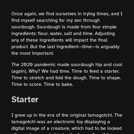
Once again, we find ourselves in trying times, and I
find myself searching for my zen through
sourdough. Sourdough is made from four simple
ingredients: flour, water, salt and time. Adjusting
any of these ingredients will impact the final
product. But the last ingredient—time—is arguably
the most important.
The 2020 pandemic made sourdough hip and cool
(again). Why? We had time. Time to feed a starter.
Time to stretch and fold the dough. Time to shape.
Time to score. Time to bake.
Starter
I grew up in the era of the original tamagotchi. The
tamagotchi was an electronic toy displaying a
digital image of a creature, which had to be looked