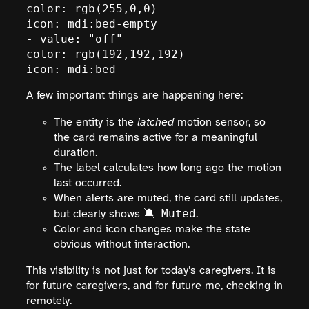
color: rgb(255,0,0)

icon: mdi:bed-empty

- value: "off"

color: rgb(192,192,192)

icon: mdi:bed
A few important things are happening here:
The entity is the
latched
motion sensor, so
the card remains active for a meaningful
duration.
The label calculates how long ago the motion
last occurred.
When alerts are muted, the card still updates,
🔕 Muted
but clearly shows
.
Color and icon changes make the state
obvious without interaction.
This visibility is not just for today’s caregivers. It is
for future caregivers, and for future me, checking in
remotely.