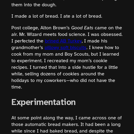
them into the dough.
I made a lot of bread. I ate a lot of bread.
Post college, Alton Brown’s
Good Eats
came on the
air. Mr. Wizard meets food science. I was obsessed.
I perfected the
brined AB Turkey
, I made his
grandmother’s
pillowy soft biscuits
. I knew how to
cook from my mom and Boy Scouts, but I learned
to experiment. I recreated my mom’s cookie
recipes. I turned that into a side hustle for a little
while, selling dozens of cookies around the
holidays to my coworkers—who did not have the
time.
Experimentation
At some point along the way, I came across one of
those automatic bread makers. It had been a long
while since I had baked bread, and despite the