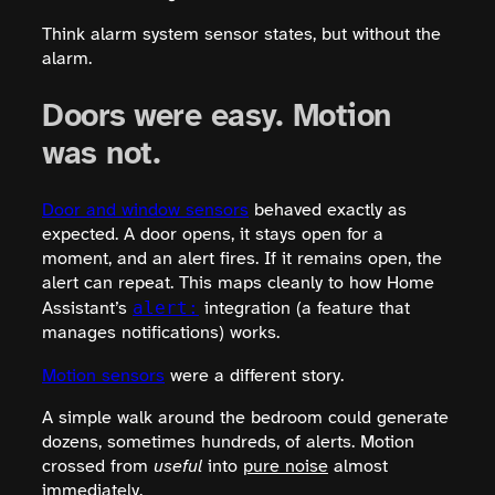
Think alarm system sensor states, but without the
alarm.
Doors were easy. Motion
was not.
Door and window sensors
behaved exactly as
expected. A door opens, it stays open for a
moment, and an alert fires. If it remains open, the
alert can repeat. This maps cleanly to how Home
alert:
Assistant’s
integration (a feature that
manages notifications) works.
Motion sensors
were a different story.
A simple walk around the bedroom could generate
dozens, sometimes hundreds, of alerts. Motion
crossed from
useful
into
pure noise
almost
immediately.