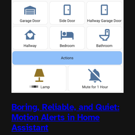
Boring, Reliable, and Quiet:
Motion Alerts in Home
Assistant