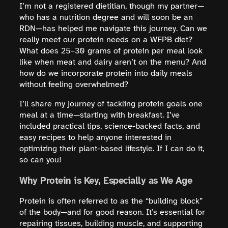
I’m not a registered dietitian, though my partner—
who has a nutrition degree and will soon be an
RDN—has helped me navigate this journey. Can we
really meet our protein needs on a WFPB diet?
What does 25–30 grams of protein per meal look
like when meat and dairy aren’t on the menu? And
how do we incorporate protein into daily meals
without feeling overwhelmed?
I’ll share my journey of tackling protein goals one
meal at a time—starting with breakfast. I’ve
included practical tips, science-backed facts, and
easy recipes to help anyone interested in
optimizing their plant-based lifestyle. If I can do it,
so can you!
Why Protein is Key, Especially as We Age
Protein is often referred to as the “building block”
of the body—and for good reason. It’s essential for
repairing tissues, building muscle, and supporting