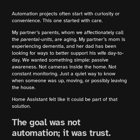
Automation projects often start with curiosity or
convenience. This one started with care.
My partner’s parents, whom we affectionately call
the
parental-units
, are aging. My partner’s mom is
experiencing dementia, and her dad has been
looking for ways to better support his wife day-to-
day. We wanted something simple: passive
awareness. Not cameras inside the home. Not
constant monitoring. Just a quiet way to know
when someone was up, moving, or possibly leaving
the house.
Home Assistant felt like it could be part of that
solution.
The goal was not
automation; it was trust.