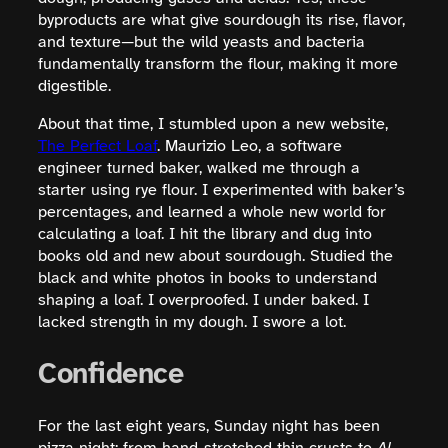
byproducts are what give sourdough its rise, flavor,
and texture—but the wild yeasts and bacteria
fundamentally transform the flour, making it more
digestible.
About that time, I stumbled upon a new website,
The Perfect Loaf
. Maurizio Leo, a software
engineer turned baker, walked me through a
starter using rye flour. I experimented with baker’s
percentages, and learned a whole new world for
calculating a loaf. I hit the library and dug into
books old and new about sourdough. Studied the
black and white photos in books to understand
shaping a loaf. I overproofed. I under baked. I
lacked strength in my dough. I swore a lot.
Confidence
For the last eight years, Sunday night has been