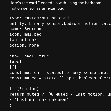
Here’s the card I ended up with using the bedroom
motion sensor as an example:
type: custom:button-card

entity: binary_sensor.bedroom_motion_latc
name: Bedroom

icon: mdi:bed

tap_action:

action: none

show_label: true

label: |

[[[

const motion = states['binary_sensor.moti
const muted = states['input_boolean.alert
if (!motion) {

return muted ? '🔕 Muted • Last motion: un
: 'Last motion: unknown';

}
