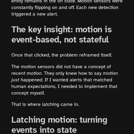
entity remains in the on state. Motion sensors were
constantly flipping on and off. Each new detection
triggered a new alert.
The key insight: motion is
event-based, not stateful
Once that clicked, the problem reframed itself.
The motion sensors did not have a concept of
recent motion.
They only knew how to say
motion
just happened.
If I wanted alerts that matched
human expectations, I needed to implement that
concept myself.
That is where latching came in.
Latching motion: turning
events into state