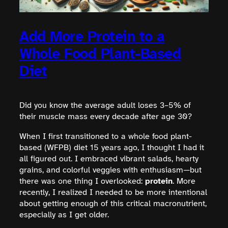
Add More Protein to a
Whole Food Plant-Based
Diet
Did you know the average adult loses 3–5% of
their muscle mass every decade after age 30?
When I first transitioned to a whole food plant-
based (WFPB) diet 15 years ago, I thought I had it
all figured out. I embraced vibrant salads, hearty
grains, and colorful veggies with enthusiasm—but
there was one thing I overlooked:
protein
. More
recently, I realized I needed to be more intentional
about getting enough of this critical macronutrient,
especially as I get older.